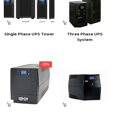
Single Phase UPS Tower
Three Phase UPS
System
-13%