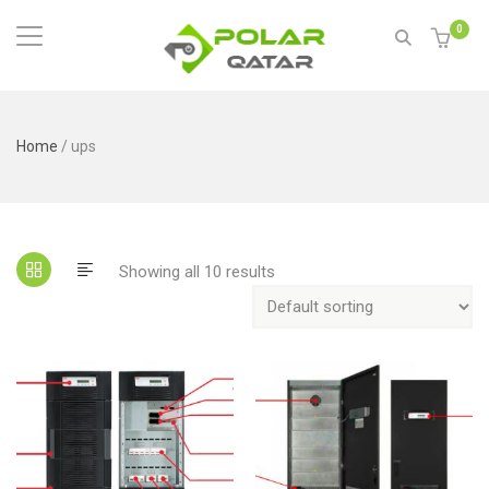
0
Home
/ ups
Showing all 10 results