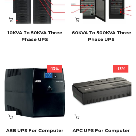
10KVA To 50KVA Three
60KVA To 500KVA Three
Phase UPS
Phase UPS
-13%
-13%
ABB UPS For Computer
APC UPS For Computer