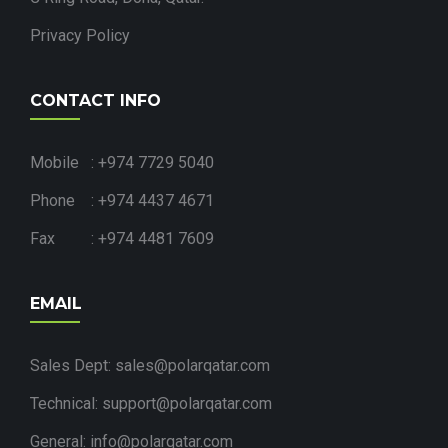
Privacy Policy
CONTACT INFO
Mobile : +974 7729 5040
Phone : +974 4437 4671
Fax : +974 4481 7609
EMAIL
Sales Dept: sales@polarqatar.com
Technical: support@polarqatar.com
General: info@polarqatar.com