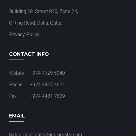
Building 38, Street 840, Zone 24,
C Ring Road, Doha, Qatar.
Privacy Policy
CONTACT INFO
Mobile : +974 7729 5040
Phone : +974 4437 4671
Fax : +974 4481 7609
EMAIL
Sales Dept: sales@polarqatar.com