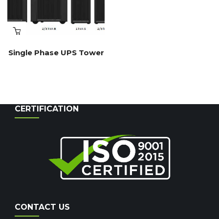
Single Phase UPS Tower
CERTIFICATION
CONTACT US