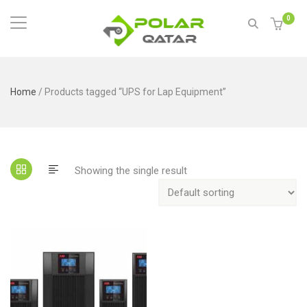
0
Home
/ Products tagged “UPS for Lap Equipment”
Showing the single result