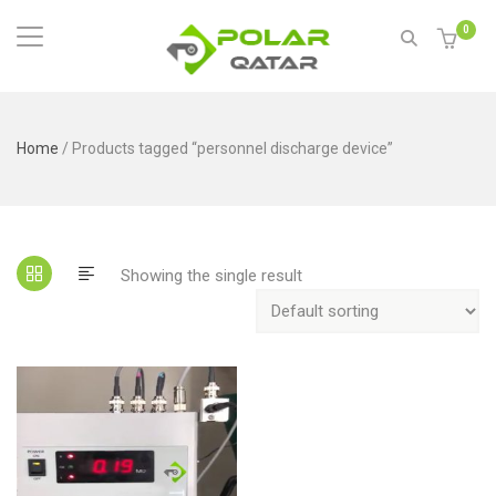
0
Home
/ Products tagged “personnel discharge device”
Showing the single result