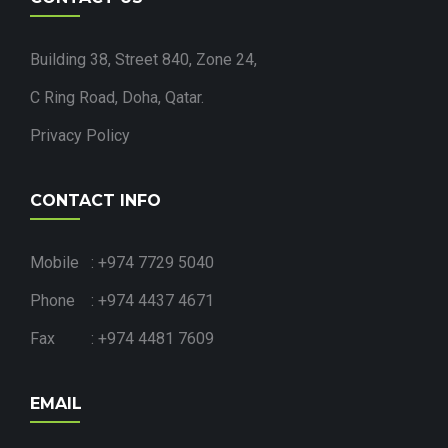
Building 38, Street 840, Zone 24,
C Ring Road, Doha, Qatar.
Privacy Policy
CONTACT INFO
Mobile : +974 7729 5040
Phone : +974 4437 4671
Fax : +974 4481 7609
EMAIL