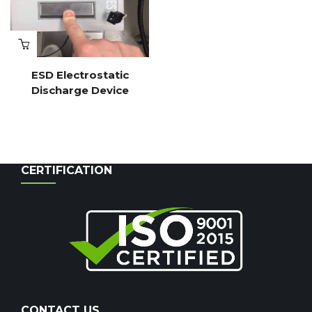
ESD Electrostatic
Discharge Device
CERTIFICATION
CONTACT US