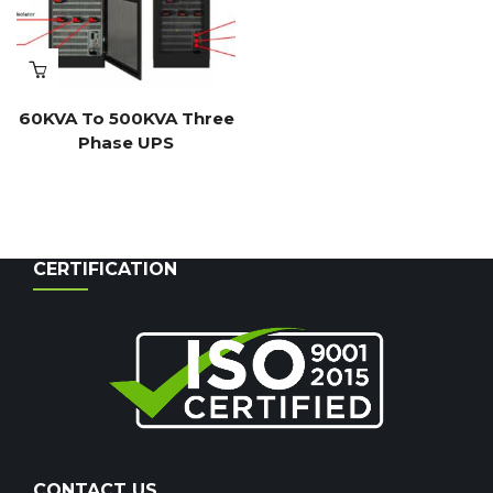
60KVA To 500KVA Three
Phase UPS
CERTIFICATION
CONTACT US