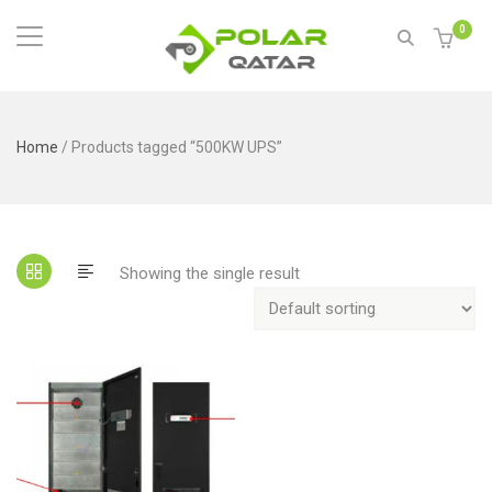
0
Home
/ Products tagged “500KW UPS”
Showing the single result