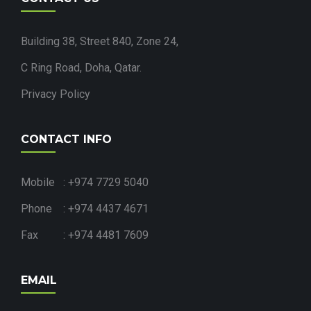
Building 38, Street 840, Zone 24,
C Ring Road, Doha, Qatar.
Privacy Policy
CONTACT INFO
Mobile : +974 7729 5040
Phone : +974 4437 4671
Fax : +974 4481 7609
EMAIL