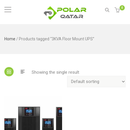
0
Home
/ Products tagged “3KVA Floor Mount UPS”
Showing the single result