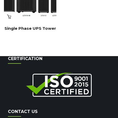
Single Phase UPS Tower
CERTIFICATION
CONTACT US