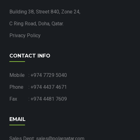
Building 38, Street 840, Zone 24,
C Ring Road, Doha, Qatar.
Privacy Policy
CONTACT INFO
Mobile : +974 7729 5040
Phone : +974 4437 4671
Fax : +974 4481 7609
EMAIL
Sales Dept: sales@polarqatar.com