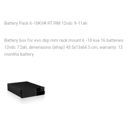
Battery Pack 6-10KVA RT/RM 12vdc 9-11ah
Battery box for evo dsp mm rack mount 6 -10 kva 16 batteries
12vdc 7.2ah, dimensions (lxhxp) 43.5x13x66.5 cm, warranty: 12
months battery