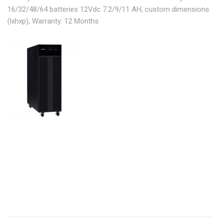
16/32/48/64 batteries 12Vdc 7.2/9/11 AH, custom dimensions
(lxhxp), Warranty: 12 Months