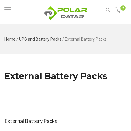
0
Home
/
UPS and Battery Packs
/
External Battery Packs
External Battery Packs
External Battery Packs