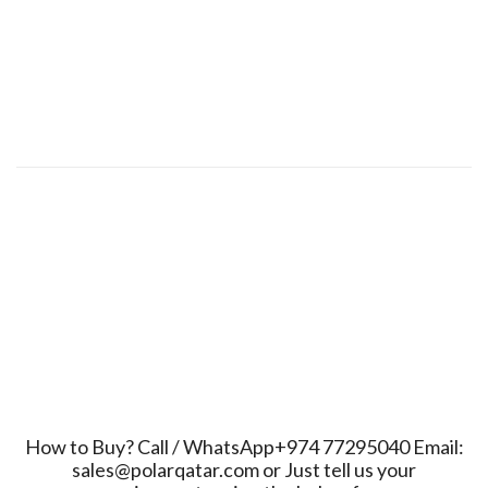
How to Buy? Call / WhatsApp+974 77295040 Email:
sales@polarqatar.com or Just tell us your