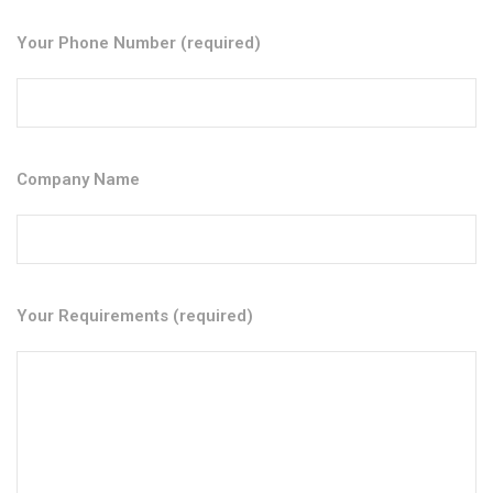
Your Phone Number (required)
Company Name
Your Requirements (required)