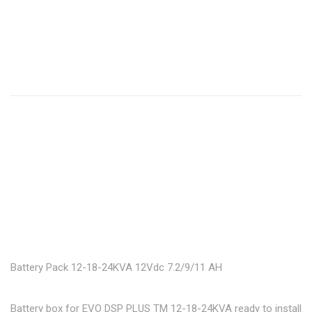
Battery Pack 12-18-24KVA 12Vdc 7.2/9/11 AH
Battery box for EVO DSP PLUS TM 12-18-24KVA ready to install