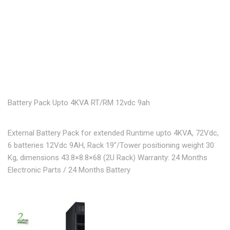
Battery Pack Upto 4KVA RT/RM 12vdc 9ah
External Battery Pack for extended Runtime upto 4KVA, 72Vdc,
6 batteries 12Vdc 9AH, Rack 19″/Tower positioning weight 30
Kg, dimensions 43.8×8.8×68 (2U Rack) Warranty: 24 Months
Electronic Parts / 24 Months Battery