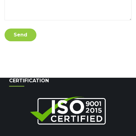
CERTIFICATION