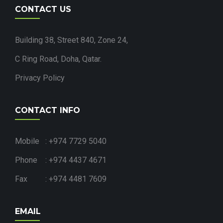
CONTACT US
Building 38, Street 840, Zone 24,
C Ring Road, Doha, Qatar.
Privacy Policy
CONTACT INFO
Mobile : +974 7729 5040
Phone : +974 4437 4671
Fax : +974 4481 7609
EMAIL