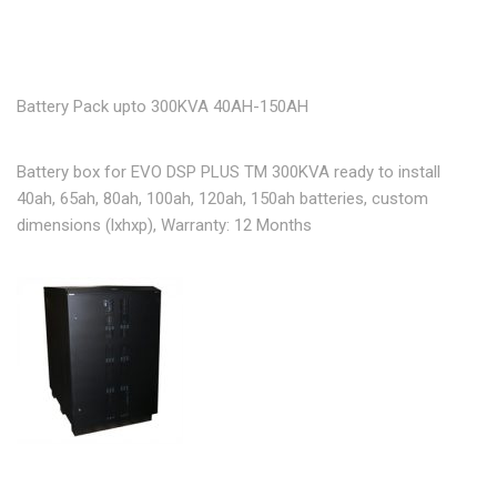
Battery Pack upto 300KVA 40AH-150AH
Battery box for EVO DSP PLUS TM 300KVA ready to install
40ah, 65ah, 80ah, 100ah, 120ah, 150ah batteries, custom
dimensions (lxhxp), Warranty: 12 Months