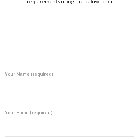
requirements using the below form
Your Name (required)
Your Email (required)