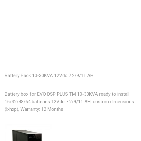
Battery Pack 10-30KVA 12Vdc 7.2/9/11 AH
Battery box for EVO DSP PLUS TM 10-30KVA ready to install
16/32/48/64 batteries 12Vdc 7.2/9/11 AH, custom dimensions
(lxhxp), Warranty: 12 Months