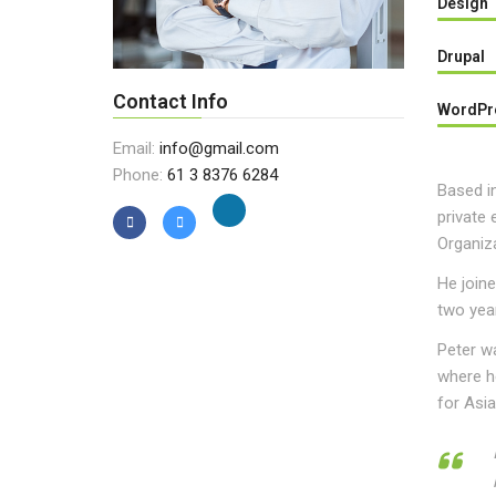
Design
Drupal
Contact Info
WordPr
Email:
info@gmail.com
Phone:
61 3 8376 6284
Based in
private 
Organiza
He joine
two year
Peter w
where he
for Asi