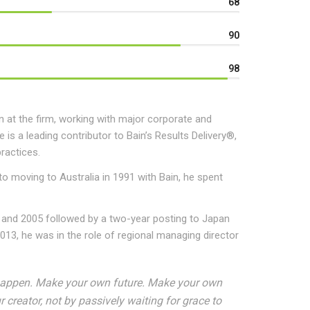
68
90
98
 at the firm, working with major corporate and
 is a leading contributor to Bain’s Results Delivery®,
ractices.
 to moving to Australia in 1991 with Bain, he spent
 and 2005 followed by a two-year posting to Japan
13, he was in the role of regional managing director
it happen. Make your own future. Make your own
creator, not by passively waiting for grace to