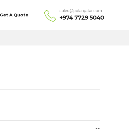
sales@polarqatar.com
Get A Quote
+974 7729 5040