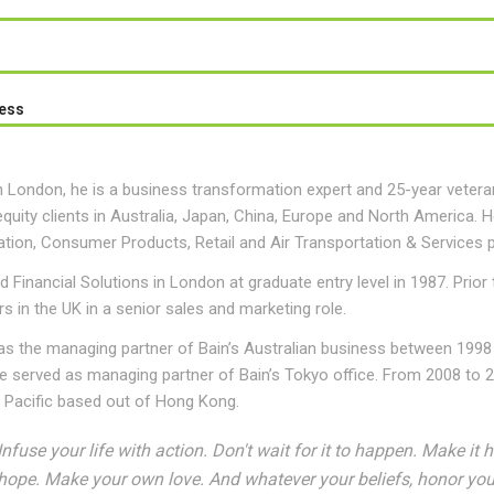
ess
 London, he is a business transformation expert and 25-year veteran
equity clients in Australia, Japan, China, Europe and North America. He
tion, Consumer Products, Retail and Air Transportation & Services p
d Financial Solutions in London at graduate entry level in 1987. Prior
s in the UK in a senior sales and marketing role.
as the managing partner of Bain’s Australian business between 1998
 served as managing partner of Bain’s Tokyo office. From 2008 to 20
a Pacific based out of Hong Kong.
Infuse your life with action. Don't wait for it to happen. Make 
hope. Make your own love. And whatever your beliefs, honor your 