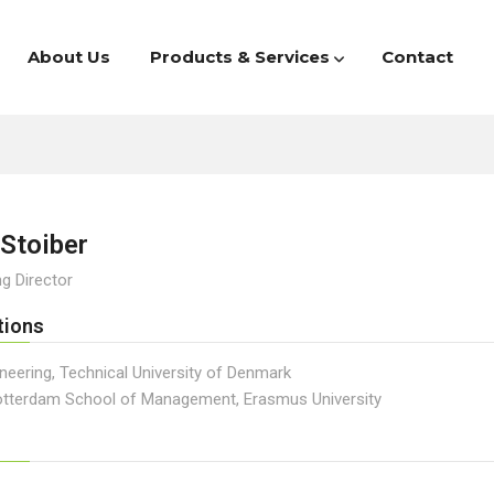
About Us
Products & Services
Contact
Stoiber
g Director
tions
neering, Technical University of Denmark
tterdam School of Management, Erasmus University