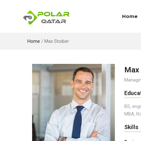
Home
Home
/
Max Stoiber
Max 
Managin
Educa
BS, engi
MBA, Ro
Skills