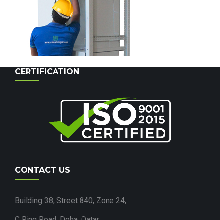
CERTIFICATION
CONTACT US
Building 38, Street 840, Zone 24,
C Ring Road, Doha, Qatar.