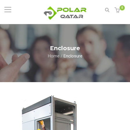
0
Enclosure
Home
/
Enclosure