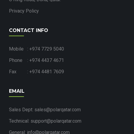
Privacy Policy
CONTACT INFO
Mobile : +974 7729 5040
Phone : +974 4437 4671
Fax : +974 4481 7609
EMAIL
Sales Dept: sales@polarqatar.com
Technical: support@polarqatar.com
General: info@polarqatar.com