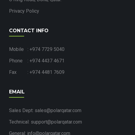
Privacy Policy
CONTACT INFO
Mobile : +974 7729 5040
Phone : +974 4437 4671
Fax : +974 4481 7609
EMAIL
Sales Dept: sales@polarqatar.com
Technical: support@polarqatar.com
General: info@polarqatar.com