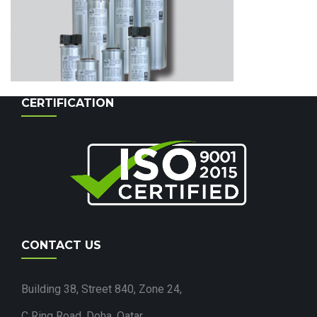
CERTIFICATION
CONTACT US
Building 38, Street 840, Zone 24,
C Ring Road, Doha, Qatar.