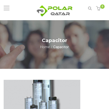
0
Capacitor
Home
/
Capacitor