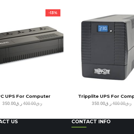
-13%
C UPS For Computer
Tripplite UPS For Com
Original
Current
Original
C
350.00
ر.ق
400.00
ر.ق
350.00
ر.ق
400.00
ر.ق
price
price
price
p
was:
is:
was:
i
ACT US
CONTACT INFO
ر.ق400.00.
ر.ق350.00.
ر.ق400.00.