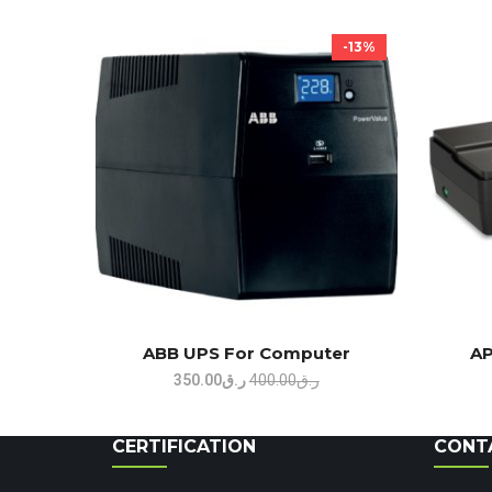
-13%
ABB UPS For Computer
AP
Original
Current
350.00
ر.ق
400.00
ر.ق
price
price
was:
is:
CERTIFICATION
CONT
ر.ق400.00.
ر.ق350.00.