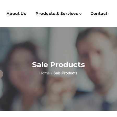
About Us
Products & Services
Contact
Sale Products
Home
/
Sale Products