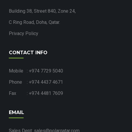
Building 38, Street 840, Zone 24,
C Ring Road, Doha, Qatar.
Privacy Policy
CONTACT INFO
Mobile : +974 7729 5040
Phone : +974 4437 4671
Fax : +974 4481 7609
EMAIL
Sales Dept: sales@polarqatar.com