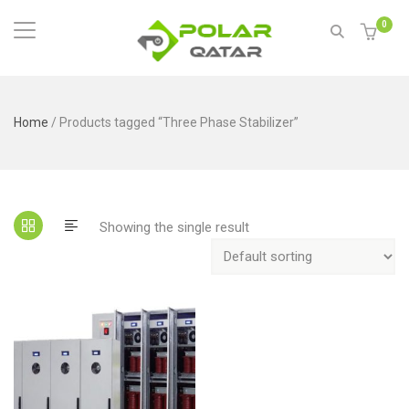
0
Home
/ Products tagged “Three Phase Stabilizer”
Showing the single result