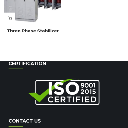
Three Phase Stabilizer
CERTIFICATION
CONTACT US