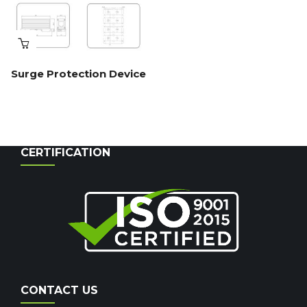
Surge Protection Device
CERTIFICATION
CONTACT US