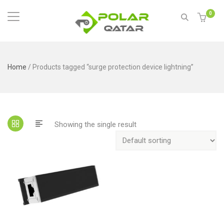
0
Home
/ Products tagged “surge protection device lightning”
Showing the single result