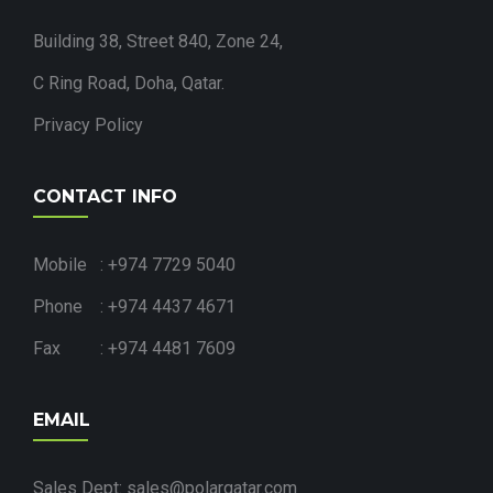
Building 38, Street 840, Zone 24,
C Ring Road, Doha, Qatar.
Privacy Policy
CONTACT INFO
Mobile : +974 7729 5040
Phone : +974 4437 4671
Fax : +974 4481 7609
EMAIL
Sales Dept: sales@polarqatar.com