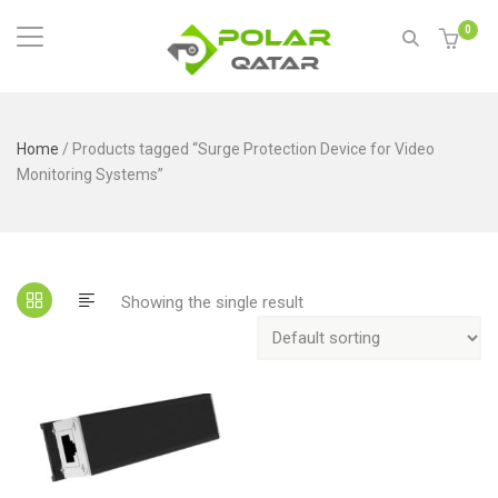
0
Home
/ Products tagged “Surge Protection Device for Video
Monitoring Systems”
Showing the single result