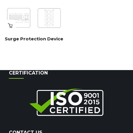
Surge Protection Device
CERTIFICATION
CONTACT US