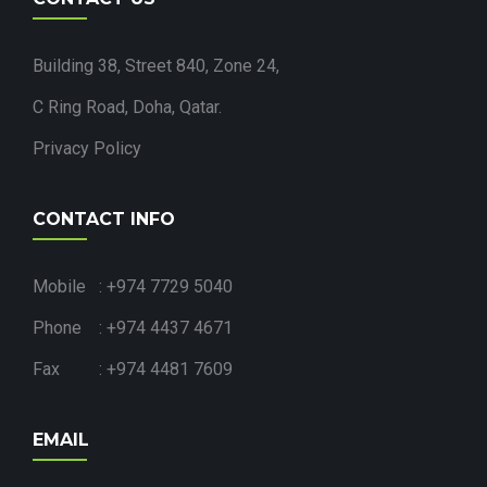
Building 38, Street 840, Zone 24,
C Ring Road, Doha, Qatar.
Privacy Policy
CONTACT INFO
Mobile : +974 7729 5040
Phone : +974 4437 4671
Fax : +974 4481 7609
EMAIL