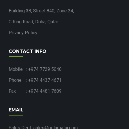
Building 38, Street 840, Zone 24,
C Ring Road, Doha, Qatar.
Privacy Policy
CONTACT INFO
Mobile : +974 7729 5040
Phone : +974 4437 4671
Fax : +974 4481 7609
EMAIL
Sales Dept: sales@polarqatar.com