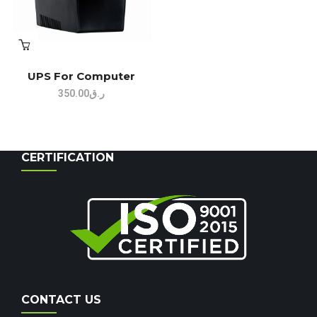
UPS For Computer
350.00
ر.ق
CERTIFICATION
CONTACT US