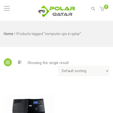
0
Home
/ Products tagged “computer ups in qatar”
Showing the single result