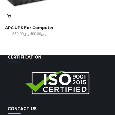
APC UPS For Computer
Original
Current
350.00
ر.ق
400.00
ر.ق
price
price
was:
is:
ر.ق400.00.
ر.ق350.00.
CERTIFICATION
CONTACT US