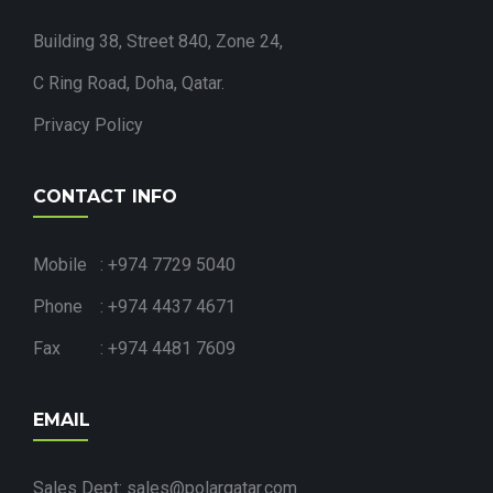
Building 38, Street 840, Zone 24,
C Ring Road, Doha, Qatar.
Privacy Policy
CONTACT INFO
Mobile : +974 7729 5040
Phone : +974 4437 4671
Fax : +974 4481 7609
EMAIL
Sales Dept: sales@polarqatar.com