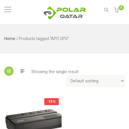
0
Home
/ Products tagged “APC UPS”
Showing the single result
-13%