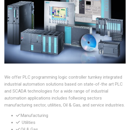
We offer PLC programming logic controller turnkey integrated
industrial automation solutions based on state-of-the art PLC
and SCADA technologies for a wide range of industrial
automation applications includes follwoing sectors
manufacturing sector, utilities, Oil & Gas, and service industries.
Manufacturing
Utilities
Oil & Gas