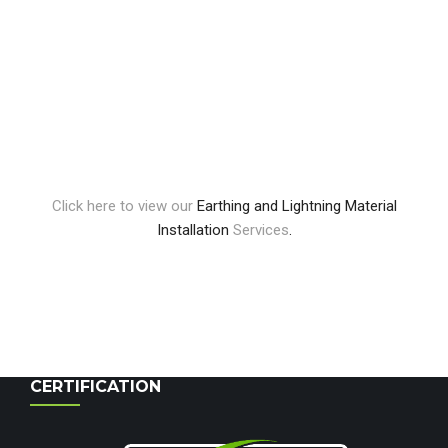
Click here to view our
Earthing and Lightning Material
Installation
Services
.
CERTIFICATION