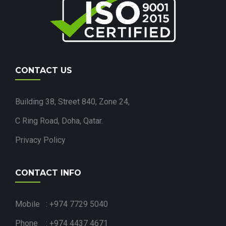
CONTACT US
Building 38, Street 840, Zone 24,
C Ring Road, Doha, Qatar.
Privacy Policy
CONTACT INFO
Mobile : +974 7729 5040
Phone : +974 4437 4671