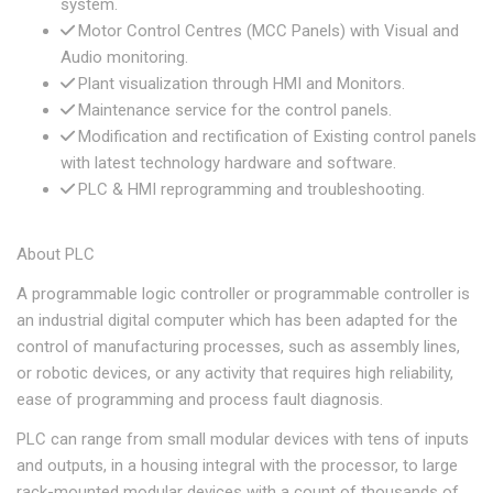
system.
Motor Control Centres (MCC Panels) with Visual and
Audio monitoring.
Plant visualization through HMI and Monitors.
Maintenance service for the control panels.
Modification and rectification of Existing control panels
with latest technology hardware and software.
PLC & HMI reprogramming and troubleshooting.
About PLC
A programmable logic controller or programmable controller is
an industrial digital computer which has been adapted for the
control of manufacturing processes, such as assembly lines,
or robotic devices, or any activity that requires high reliability,
ease of programming and process fault diagnosis.
PLC can range from small modular devices with tens of inputs
and outputs, in a housing integral with the processor, to large
rack-mounted modular devices with a count of thousands of