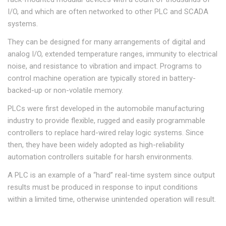
I/O, and which are often networked to other PLC and SCADA
systems.
They can be designed for many arrangements of digital and
analog I/O, extended temperature ranges, immunity to electrical
noise, and resistance to vibration and impact. Programs to
control machine operation are typically stored in battery-
backed-up or non-volatile memory.
PLCs were first developed in the automobile manufacturing
industry to provide flexible, rugged and easily programmable
controllers to replace hard-wired relay logic systems. Since
then, they have been widely adopted as high-reliability
automation controllers suitable for harsh environments.
A PLC is an example of a “hard” real-time system since output
results must be produced in response to input conditions
within a limited time, otherwise unintended operation will result.