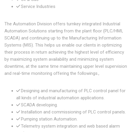
Service Industries
The Automation Division offers turnkey integrated Industrial
Automation Solutions starting from the plant floor (PLC/HMI,
SCADA) and continuing up to the Manufacturing Information
Systems (MIS). This helps us enable our clients in optimizing
their process in return achieving the highest level of efficiency
by maximizing system availability and minimizing system
downtime, at the same time maintaining upper level supervision
and real-time monitoring offering the followings.,
Designing and manufacturing of PLC control panel for
all kinds of industrial automation applications.
SCADA developing.
Installation and commissioning of PLC control panels.
Pumping station Automation.
Telemetry system integration and web based alarm