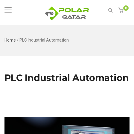
0
Home
/
PLC Industrial Automation
PLC Industrial Automation